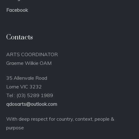
Facebook
Contacts
ARTS COORDINATOR
Graeme Wilkie OAM
35 Allenvale Road
Lorne VIC 3232
Tel : (03) 5289 1989
qdosarts@outlook.com
With deep respect for country, context, people &
purpose