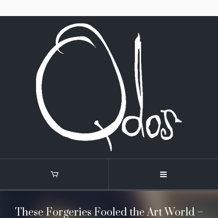
These Forgeries Fooled the Art World –