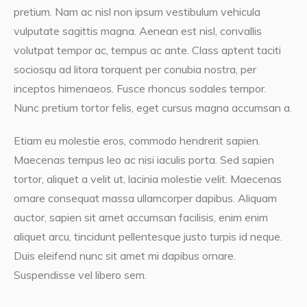
pretium. Nam ac nisl non ipsum vestibulum vehicula
vulputate sagittis magna. Aenean est nisl, convallis
volutpat tempor ac, tempus ac ante. Class aptent taciti
sociosqu ad litora torquent per conubia nostra, per
inceptos himenaeos. Fusce rhoncus sodales tempor.
Nunc pretium tortor felis, eget cursus magna accumsan a.
Etiam eu molestie eros, commodo hendrerit sapien.
Maecenas tempus leo ac nisi iaculis porta. Sed sapien
tortor, aliquet a velit ut, lacinia molestie velit. Maecenas
ornare consequat massa ullamcorper dapibus. Aliquam
auctor, sapien sit amet accumsan facilisis, enim enim
aliquet arcu, tincidunt pellentesque justo turpis id neque.
Duis eleifend nunc sit amet mi dapibus ornare.
Suspendisse vel libero sem.