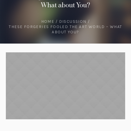
What about You?
HOME
/
DISCUSSION
/
THESE FORGERIES FOOLED THE ART WORLD – WHAT
ABOUT YOU?