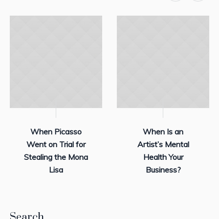
When Picasso
When Is an
Went on Trial for
Artist’s Mental
Stealing the Mona
Health Your
Lisa
Business?
Search