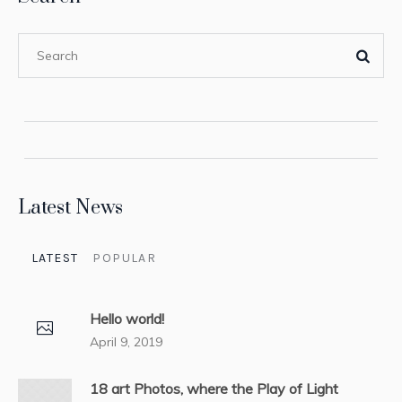
Latest News
LATEST
POPULAR
Hello world!
April 9, 2019
18 art Photos, where the Play of Light