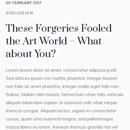
20
FEBRUARY
2017
DISCUSSION
These Forgeries Fooled
the Art World – What
about You?
Lorem ipsum dolor sit amet, consectetur adipiscing elit.
Sed ultrices ipsum non mattis pharetra. Integer laoreet
non felis sit amet pharetra. Integer mollis eget felis non
finibus. Nullam nibh mauris, fermentum vitae felis vehicula,
aliquam bibendum sapien. In euismod velit vitae neque
rhoncus congue. Aliquam luctus, sapien in consectetur
cursus, quam urna euismod magna, sed pellentesque
massa libero eu lorem. Aenean rhoncus gravida nisl vel