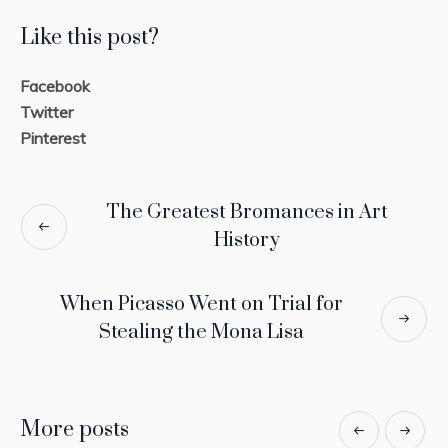
Like this post?
Facebook
Twitter
Pinterest
The Greatest Bromances in Art
History
When Picasso Went on Trial for
Stealing the Mona Lisa
More posts