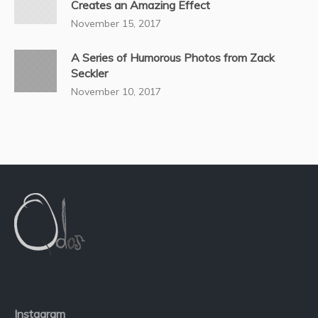
Creates an Amazing Effect
November 15, 2017
A Series of Humorous Photos from Zack
Seckler
November 10, 2017
Instagram