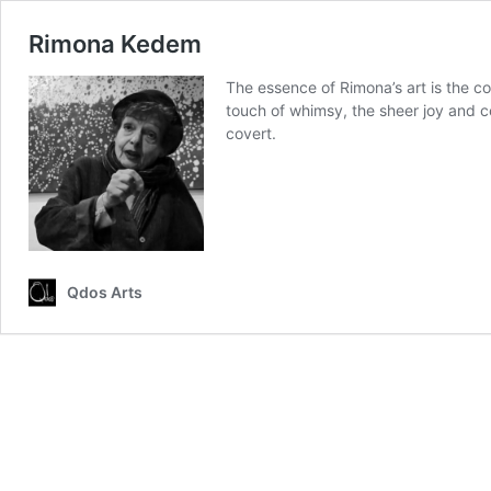
Rimona Kedem
The essence of Rimona’s art is the co
touch of whimsy, the sheer joy and ce
covert.
Qdos Arts