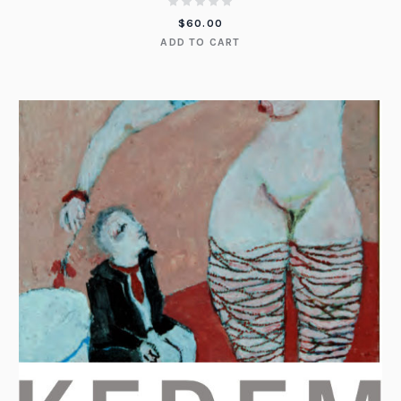
$
60.00
ADD TO CART