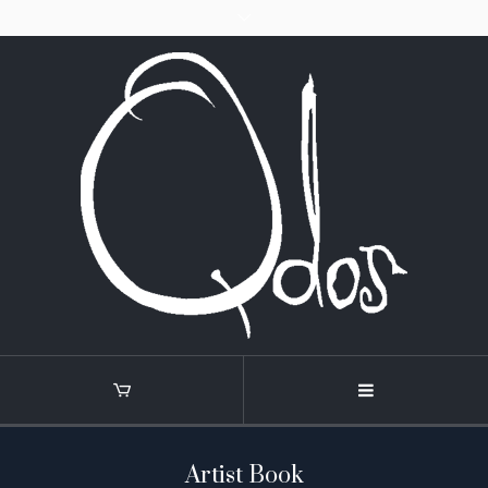
Artist Book