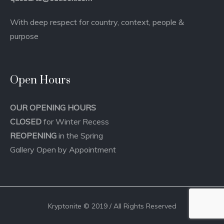
With deep respect for country, context, people &
purpose
Open Hours
OUR OPENING HOURS
CLOSED
for Winter Recess
REOPENING
in the Spring
Gallery Open by Appointment
Kryptonite © 2019 / All Rights Reserved