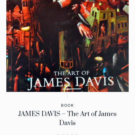
BOOK
JAMES DAVIS – The Art of James
Davis