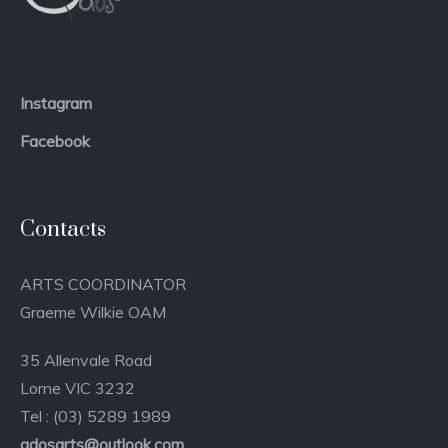
Instagram
Facebook
Contacts
ARTS COORDINATOR
Graeme Wilkie OAM
35 Allenvale Road
Lorne VIC 3232
Tel : (03) 5289 1989
qdosarts@outlook.com