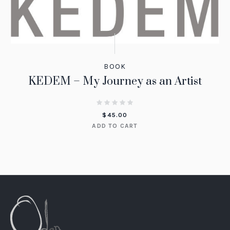
BOOK
KEDEM – My Journey as an Artist
$
45.00
ADD TO CART