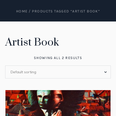
HOME
/ PRODUCTS TAGGED “ARTIST BOOK”
Artist Book
SHOWING ALL 2 RESULTS