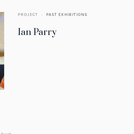
PROJECT
PAST EXHIBITIONS
Ian Parry