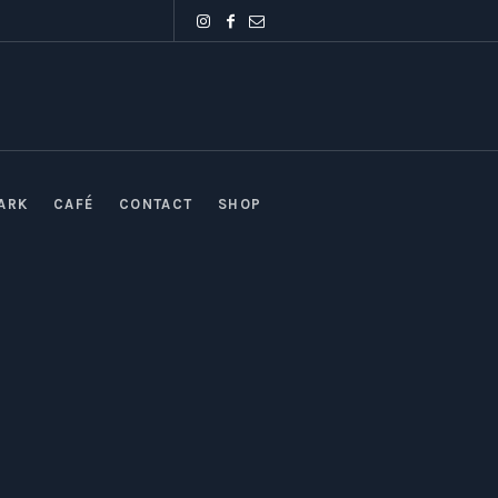
PARK
CAFÉ
CONTACT
SHOP