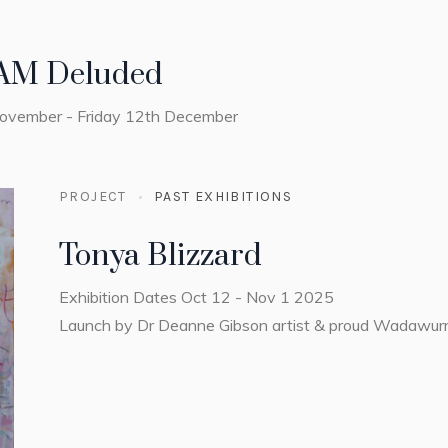
AM Deluded
November - Friday 12th December
PROJECT
PAST EXHIBITIONS
Tonya Blizzard
Exhibition Dates Oct 12 - Nov 1 2025
Launch by Dr Deanne Gibson artist & proud Wadawu