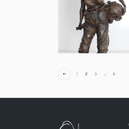
1
2
3
…
6