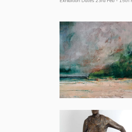
Exhibition Dates 23rd Feb - 15th