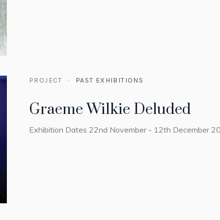
PROJECT
PAST EXHIBITIONS
Graeme Wilkie Deluded
Exhibition Dates 22nd November - 12th December 2