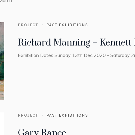
 March
PROJECT
PAST EXHIBITIONS
Richard Manning – Kennett 
Exhibition Dates Sunday 13th Dec 2020 - Saturday 
PROJECT
PAST EXHIBITIONS
Gary Rance