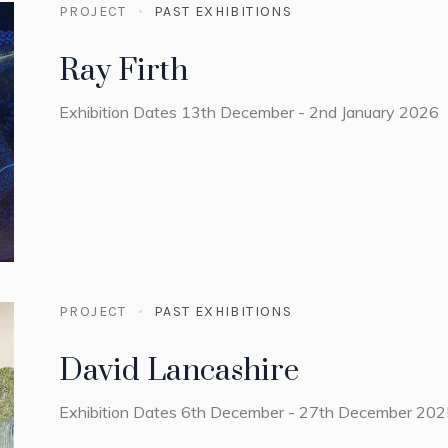
PROJECT
PAST EXHIBITIONS
Ray Firth
Exhibition Dates 13th December - 2nd January 2026
PROJECT
PAST EXHIBITIONS
David Lancashire
Exhibition Dates 6th December - 27th December 20