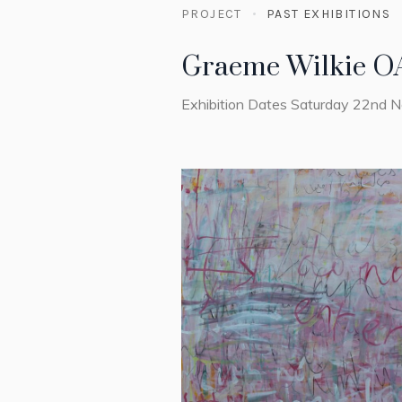
PROJECT
PAST EXHIBITIONS
Graeme Wilkie O
Exhibition Dates Saturday 22nd 