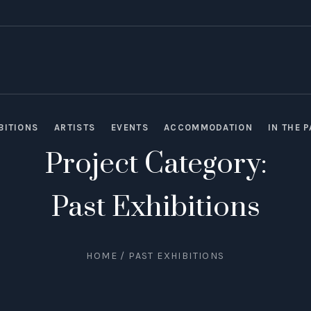
BITIONS
ARTISTS
EVENTS
ACCOMMODATION
IN THE 
Project Category:
Past Exhibitions
HOME
/
PAST EXHIBITIONS