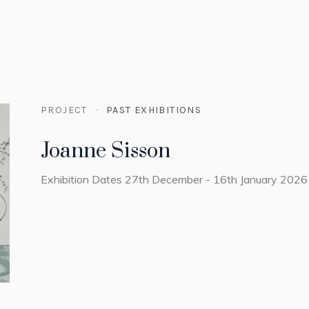
PROJECT
PAST EXHIBITIONS
Joanne Sisson
Exhibition Dates 27th December - 16th January 2026