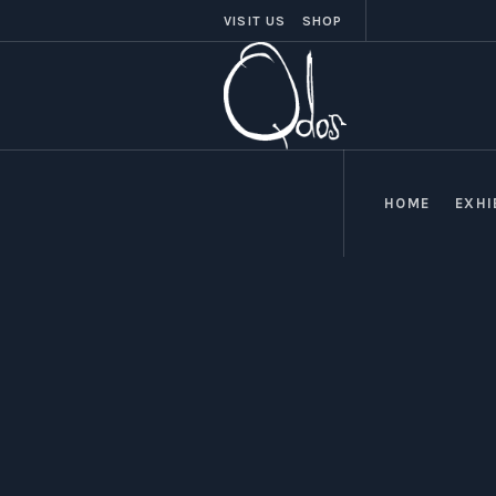
VISIT US
SHOP
HOME
EXHI