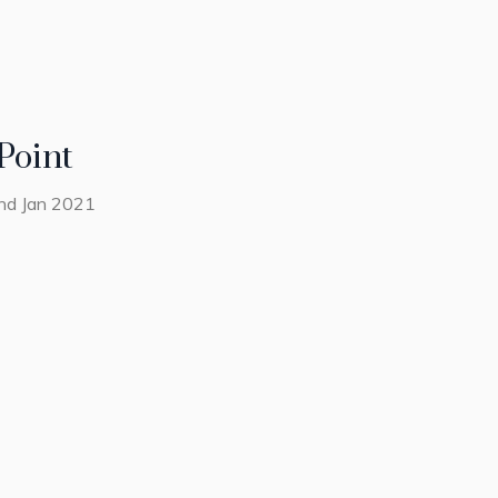
Point
2nd Jan 2021