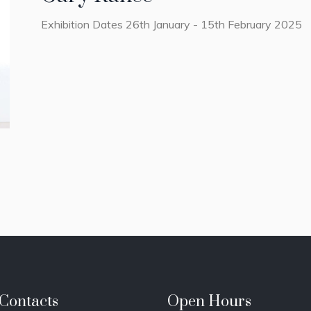
Exhibition Dates 26th January - 15th February 2025
Contacts
Open Hours