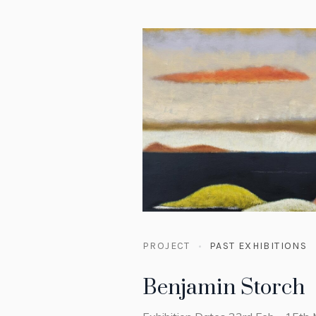
PROJECT
PAST EXHIBITIONS
Benjamin Storch