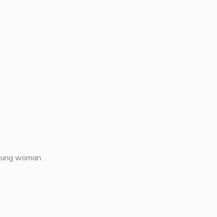
rrung woman